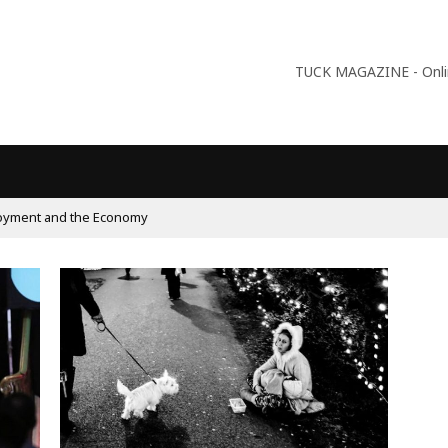
TUCK MAGAZINE - Online
09:56
Why Is Populism On The Rise And What Do Populists W