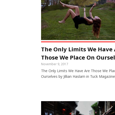
The Only Limits We Have 
Those We Place On Ourse
November 9, 2017
The Only Limits We Have Are Those We Pla
Ourselves by Jillian Haslam in Tuck Magazine