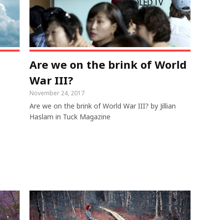
Are we on the brink of World
War III?
November 24, 2017
Are we on the brink of World War III? by Jillian
Haslam in Tuck Magazine