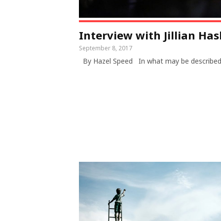
Interview with Jillian Ha
September 8, 2017
By Hazel Speed In what may be describe