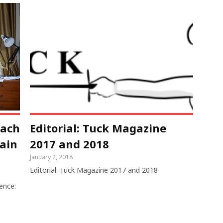
each
Editorial: Tuck Magazine
rain
2017 and 2018
January 2, 2018
Editorial: Tuck Magazine 2017 and 2018
ence: