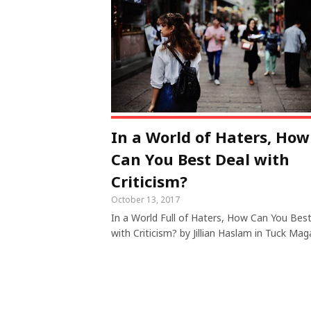
In a World of Haters, How
Can You Best Deal with
Criticism?
October 13, 2017
In a World Full of Haters, How Can You Bes
with Criticism? by Jillian Haslam in Tuck Mag