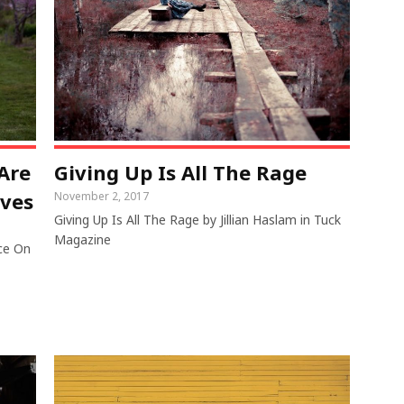
Are
Giving Up Is All The Rage
lves
November 2, 2017
Giving Up Is All The Rage by Jillian Haslam in Tuck
Magazine
ce On