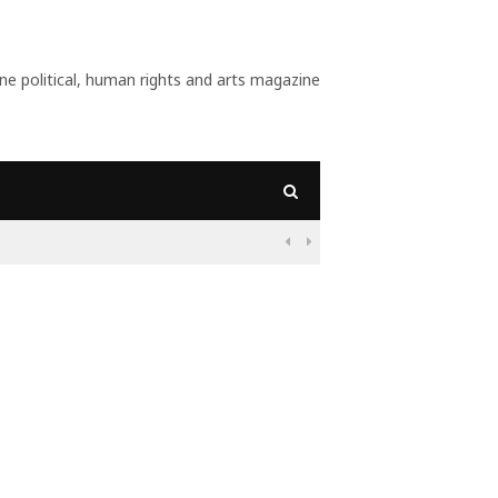
 political, human rights and arts magazine
ant?

