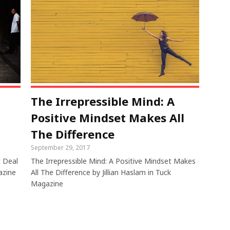
The Irrepressible Mind: A
Positive Mindset Makes All
The Difference
September 29, 2017
t Deal
The Irrepressible Mind: A Positive Mindset Makes
azine
All The Difference by Jillian Haslam in Tuck
Magazine