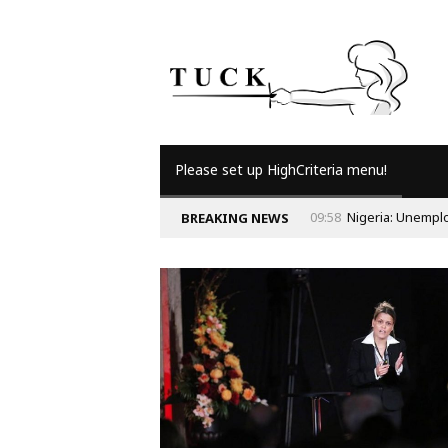
Please set up HighCriteria menu!
BREAKING NEWS