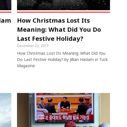
slam
How Christmas Lost Its
Meaning: What Did You Do
d
Last Festive Holiday?
December 22, 2017
How Christmas Lost Its Meaning: What Did You
Do Last Festive Holiday? by Jillian Haslam in Tuck
Magazine