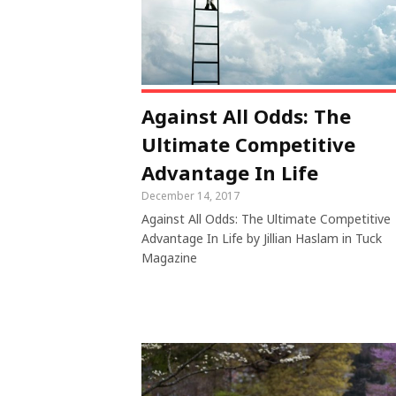
Against All Odds: The
Ultimate Competitive
Advantage In Life
December 14, 2017
Against All Odds: The Ultimate Competitive
Advantage In Life by Jillian Haslam in Tuck
Magazine