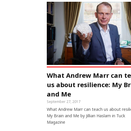
What Andrew Marr can t
us about resilience: My B
and Me
September 27, 2017
What Andrew Marr can teach us about resili
My Brain and Me by Jillian Haslam in Tuck
Magazine