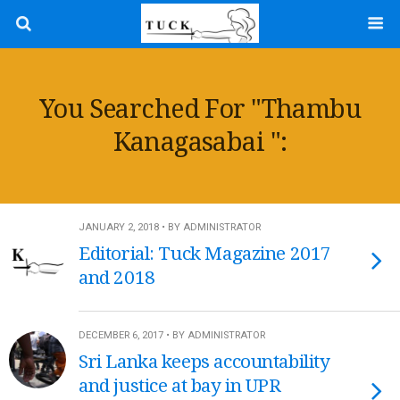
You Searched For "Thambu
Kanagasabai ":
JANUARY 2, 2018 • BY ADMINISTRATOR
Editorial: Tuck Magazine 2017
and 2018
DECEMBER 6, 2017 • BY ADMINISTRATOR
Sri Lanka keeps accountability
and justice at bay in UPR