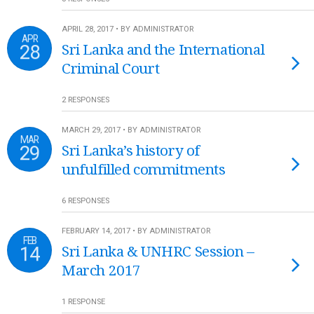
APRIL 28, 2017 • BY ADMINISTRATOR
APR
28
Sri Lanka and the International
Criminal Court
2 RESPONSES
MARCH 29, 2017 • BY ADMINISTRATOR
MAR
29
Sri Lanka’s history of
unfulfilled commitments
6 RESPONSES
FEBRUARY 14, 2017 • BY ADMINISTRATOR
FEB
14
Sri Lanka & UNHRC Session –
March 2017
1 RESPONSE