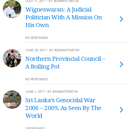
JULY 11, 2017 • BY ADMINISTRATOR
Wigneswaran: A Judicial
Politician With A Mission On
His Own
NO RESPONSES
JUNE 30, 2017 • BY ADMINISTRATOR
Northern Provincial Council –
A Boiling Pot
NO RESPONSES
JUNE 1, 2017 • BY ADMINISTRATOR
Sri Lanka’s Genocidal War
2006 – 2009, As Seen By The
World
3 RESPONSES