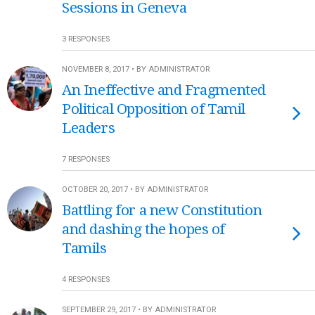
Sessions in Geneva
3 RESPONSES
NOVEMBER 8, 2017 • BY ADMINISTRATOR
An Ineffective and Fragmented
Political Opposition of Tamil
Leaders
7 RESPONSES
OCTOBER 20, 2017 • BY ADMINISTRATOR
Battling for a new Constitution
and dashing the hopes of
Tamils
4 RESPONSES
SEPTEMBER 29, 2017 • BY ADMINISTRATOR