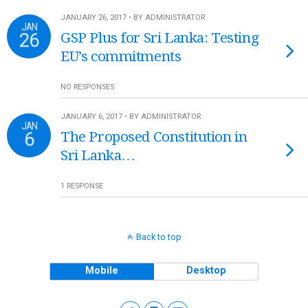
JANUARY 26, 2017 • BY ADMINISTRATOR
JAN
26
GSP Plus for Sri Lanka: Testing
EU’s commitments
NO RESPONSES
JANUARY 6, 2017 • BY ADMINISTRATOR
JAN
6
The Proposed Constitution in
Sri Lanka…
1 RESPONSE
Back to top
Mobile
Desktop