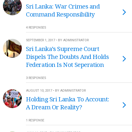
Sri Lanka: War Crimes and
Command Responsibility
4 RESPONSES
SEPTEMBER 1, 2017 • BY ADMINISTRATOR
Sri Lanka’s Supreme Court
Dispels The Doubts And Holds
Federation Is Not Seperation
3 RESPONSES
AUGUST 10, 2017 • BY ADMINISTRATOR
Holding Sri Lanka To Account:
A Dream Or Reality?
1 RESPONSE