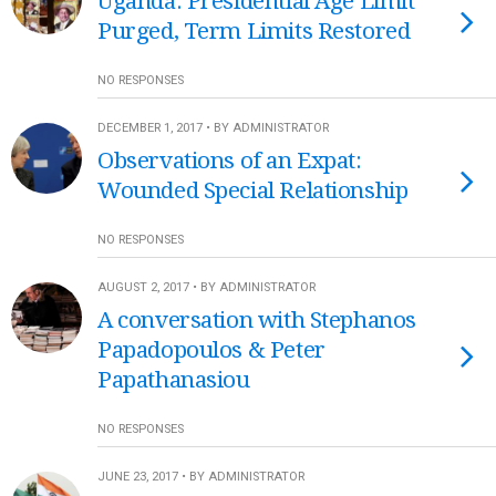
Uganda: Presidential Age Limit
Purged, Term Limits Restored
NO RESPONSES
DECEMBER 1, 2017 • BY ADMINISTRATOR
Observations of an Expat:
Wounded Special Relationship
NO RESPONSES
AUGUST 2, 2017 • BY ADMINISTRATOR
A conversation with Stephanos
Papadopoulos & Peter
Papathanasiou
NO RESPONSES
JUNE 23, 2017 • BY ADMINISTRATOR