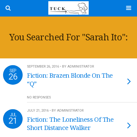
You Searched For "sarah Ito":
SEPTEMBER 26, 2016 • BY ADMINISTRATOR
SEP
26
Fiction: Brazen Blonde On The
“Q”
NO RESPONSES
JULY 21, 2016 • BY ADMINISTRATOR
JUL
21
Fiction: The Loneliness Of The
Short Distance Walker