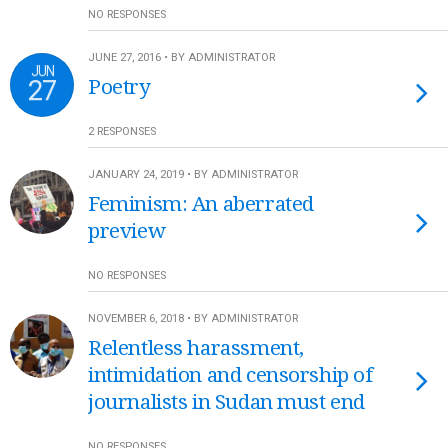
NO RESPONSES
JUNE 27, 2016 • BY ADMINISTRATOR
JUN
27
Poetry
2 RESPONSES
JANUARY 24, 2019 • BY ADMINISTRATOR
Feminism: An aberrated
preview
NO RESPONSES
NOVEMBER 6, 2018 • BY ADMINISTRATOR
Relentless harassment,
intimidation and censorship of
journalists in Sudan must end
NO RESPONSES