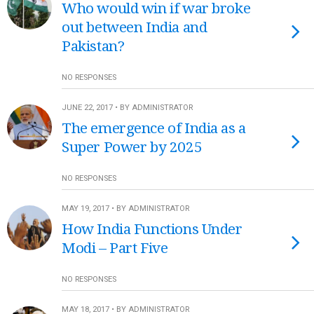
Who would win if war broke
out between India and
Pakistan?
NO RESPONSES
JUNE 22, 2017 • BY ADMINISTRATOR
The emergence of India as a
Super Power by 2025
NO RESPONSES
MAY 19, 2017 • BY ADMINISTRATOR
How India Functions Under
Modi – Part Five
NO RESPONSES
MAY 18, 2017 • BY ADMINISTRATOR