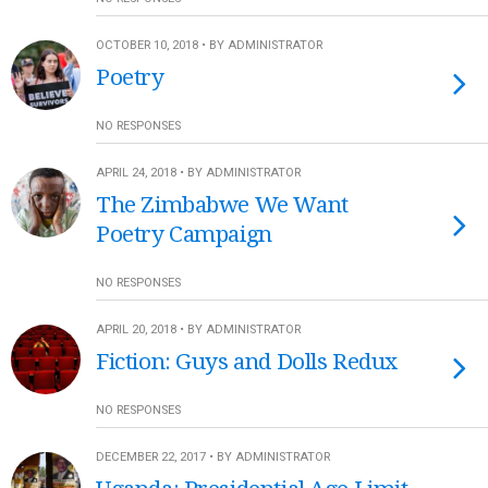
OCTOBER 10, 2018 • BY ADMINISTRATOR
Poetry
NO RESPONSES
APRIL 24, 2018 • BY ADMINISTRATOR
The Zimbabwe We Want
Poetry Campaign
NO RESPONSES
APRIL 20, 2018 • BY ADMINISTRATOR
Fiction: Guys and Dolls Redux
NO RESPONSES
DECEMBER 22, 2017 • BY ADMINISTRATOR