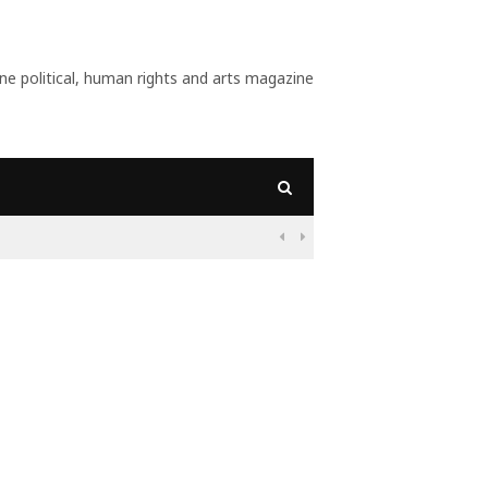
 political, human rights and arts magazine
09:56
Why Is Populism On

