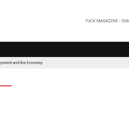
TUCK MAGAZINE - Online
oyment and the Economy