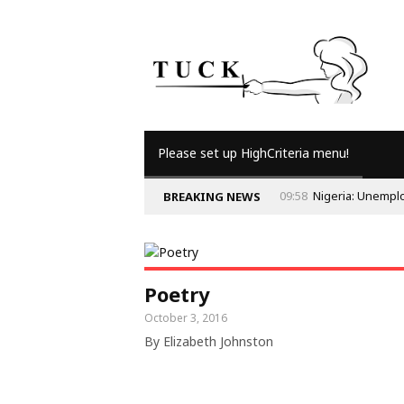
Please set up HighCriteria menu!
09:58
Nigeria: Unempl
BREAKING NEWS
Poetry
October 3, 2016
By Elizabeth Johnston