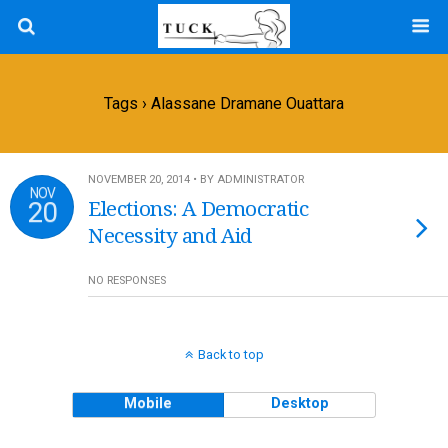
Tags › Alassane Dramane Ouattara
NOVEMBER 20, 2014 • BY ADMINISTRATOR
NOV
20
Elections: A Democratic
Necessity and Aid
NO RESPONSES
Back to top
Mobile
Desktop