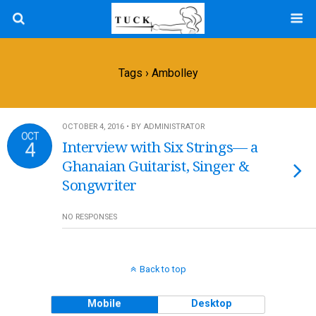
Tags › Ambolley
OCTOBER 4, 2016 • BY ADMINISTRATOR
OCT
4
Interview with Six Strings— a
Ghanaian Guitarist, Singer &
Songwriter
NO RESPONSES
Back to top
Mobile
Desktop