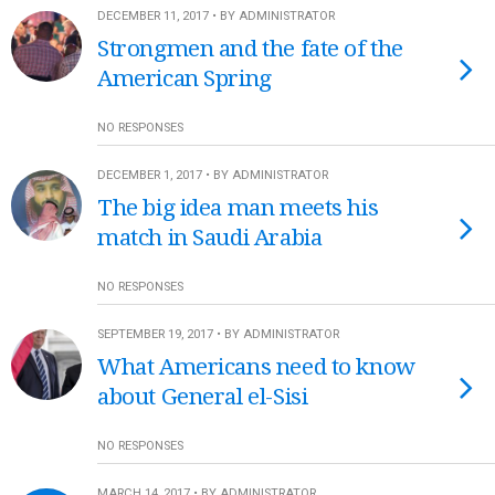
DECEMBER 11, 2017 • BY ADMINISTRATOR
Strongmen and the fate of the
American Spring
NO RESPONSES
DECEMBER 1, 2017 • BY ADMINISTRATOR
The big idea man meets his
match in Saudi Arabia
NO RESPONSES
SEPTEMBER 19, 2017 • BY ADMINISTRATOR
What Americans need to know
about General el-Sisi
NO RESPONSES
MARCH 14, 2017 • BY ADMINISTRATOR