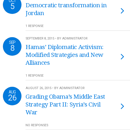
OCT
5
Democratic transformation in
Jordan
1 RESPONSE
SEPTEMBER 8, 2015 • BY ADMINISTRATOR
SEP
8
Hamas’ Diplomatic Activism:
Modified Strategies and New
Alliances
1 RESPONSE
AUGUST 26, 2015 • BY ADMINISTRATOR
AUG
26
Grading Obama’s Middle East
Strategy Part II: Syria’s Civil
War
NO RESPONSES