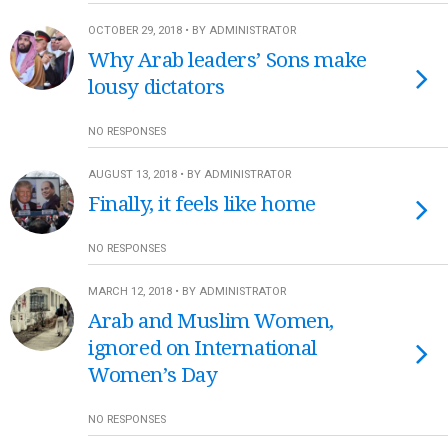
OCTOBER 29, 2018 • BY ADMINISTRATOR
Why Arab leaders’ Sons make
lousy dictators
NO RESPONSES
AUGUST 13, 2018 • BY ADMINISTRATOR
Finally, it feels like home
NO RESPONSES
MARCH 12, 2018 • BY ADMINISTRATOR
Arab and Muslim Women,
ignored on International
Women’s Day
NO RESPONSES