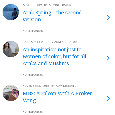
APRIL 12, 2019 • BY ADMINISTRATOR
Arab Spring – the second
version
NO RESPONSES
JANUARY 14, 2019 • BY ADMINISTRATOR
An inspiration not just to
women of color, but for all
Arabs and Muslims
NO RESPONSES
NOVEMBER 30, 2018 • BY ADMINISTRATOR
MBS: A Falcon With A Broken
Wing
NO RESPONSES