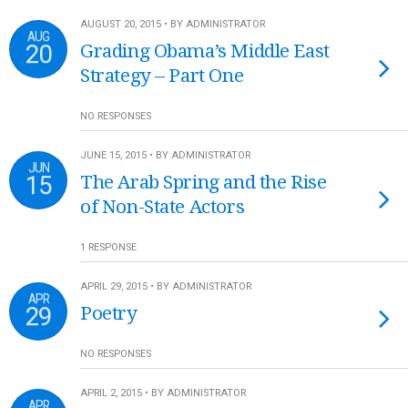
AUGUST 20, 2015 • BY ADMINISTRATOR
AUG
20
Grading Obama’s Middle East
Strategy – Part One
NO RESPONSES
JUNE 15, 2015 • BY ADMINISTRATOR
JUN
15
The Arab Spring and the Rise
of Non-State Actors
1 RESPONSE
APRIL 29, 2015 • BY ADMINISTRATOR
APR
29
Poetry
NO RESPONSES
APRIL 2, 2015 • BY ADMINISTRATOR
APR