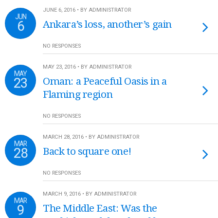
JUNE 6, 2016 • BY ADMINISTRATOR
JUN
6
Ankara’s loss, another’s gain
NO RESPONSES
MAY 23, 2016 • BY ADMINISTRATOR
MAY
23
Oman: a Peaceful Oasis in a
Flaming region
NO RESPONSES
MARCH 28, 2016 • BY ADMINISTRATOR
MAR
28
Back to square one!
NO RESPONSES
MARCH 9, 2016 • BY ADMINISTRATOR
MAR
9
The Middle East: Was the