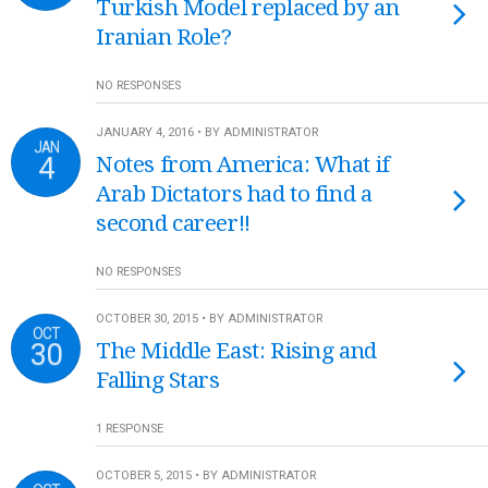
Turkish Model replaced by an
Iranian Role?
NO RESPONSES
JANUARY 4, 2016 • BY ADMINISTRATOR
JAN
4
Notes from America: What if
Arab Dictators had to find a
second career!!
NO RESPONSES
OCTOBER 30, 2015 • BY ADMINISTRATOR
OCT
30
The Middle East: Rising and
Falling Stars
1 RESPONSE
OCTOBER 5, 2015 • BY ADMINISTRATOR