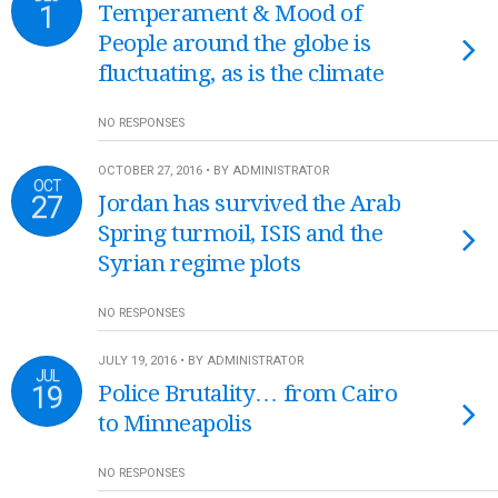
1
Temperament & Mood of
People around the globe is
fluctuating, as is the climate
NO RESPONSES
OCTOBER 27, 2016 • BY ADMINISTRATOR
OCT
27
Jordan has survived the Arab
Spring turmoil, ISIS and the
Syrian regime plots
NO RESPONSES
JULY 19, 2016 • BY ADMINISTRATOR
JUL
19
Police Brutality… from Cairo
to Minneapolis
NO RESPONSES