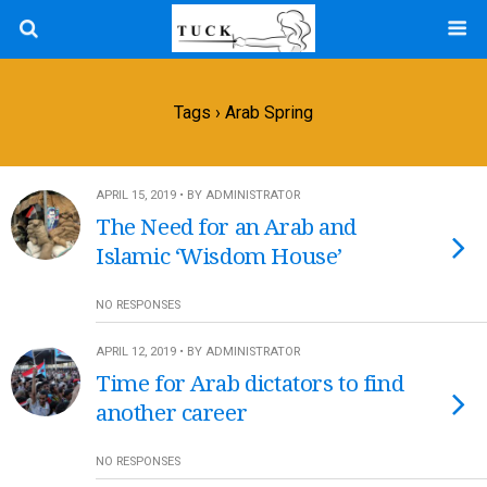
Tags › Arab Spring
APRIL 15, 2019 • BY ADMINISTRATOR
The Need for an Arab and
Islamic ‘Wisdom House’
NO RESPONSES
APRIL 12, 2019 • BY ADMINISTRATOR
Time for Arab dictators to find
another career
NO RESPONSES