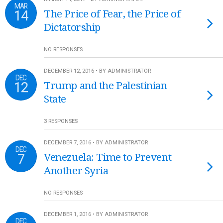
MAR
14
The Price of Fear, the Price of
Dictatorship
NO RESPONSES
DECEMBER 12, 2016 • BY ADMINISTRATOR
DEC
12
Trump and the Palestinian
State
3 RESPONSES
DECEMBER 7, 2016 • BY ADMINISTRATOR
DEC
7
Venezuela: Time to Prevent
Another Syria
NO RESPONSES
DECEMBER 1, 2016 • BY ADMINISTRATOR
DEC