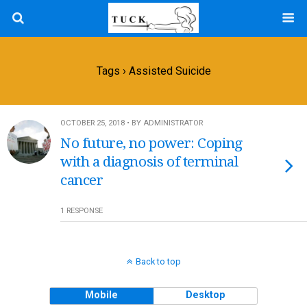
Tags › Assisted Suicide
OCTOBER 25, 2018 • BY ADMINISTRATOR
No future, no power: Coping
with a diagnosis of terminal
cancer
1 RESPONSE
Back to top
Mobile
Desktop