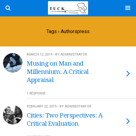
Tags › Authorspress
MARCH 12, 2019 • BY ADMINISTRATOR
Musing on Man and
Millennium: A Critical
Appraisal
1 RESPONSE
FEBRUARY 22, 2019 • BY ADMINISTRATOR
Cities: Two Perspectives: A
Critical Evaluation