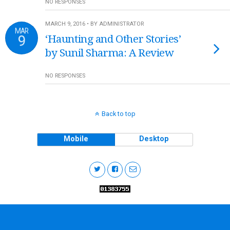
NO RESPONSES
MARCH 9, 2016 • BY ADMINISTRATOR
MAR
9
‘Haunting and Other Stories’
by Sunil Sharma: A Review
NO RESPONSES
Back to top
Mobile
Desktop