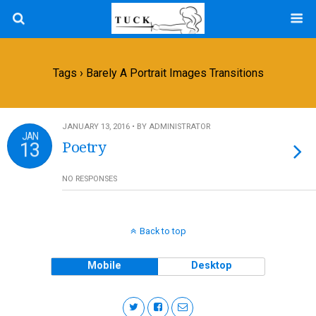
Tags › Barely A Portrait Images Transitions
JANUARY 13, 2016 • BY ADMINISTRATOR
JAN
13
Poetry
NO RESPONSES
Back to top
Mobile
Desktop