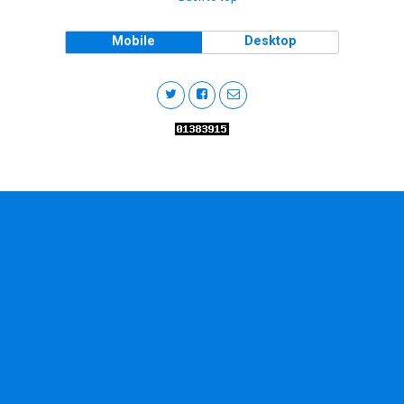
Mobile
Desktop