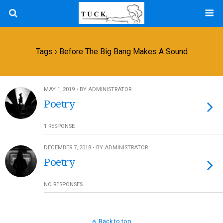
Tags › Before The Big Bang Makes A Sound
MAY 1, 2019 • BY ADMINISTRATOR
Poetry
1 RESPONSE
DECEMBER 7, 2018 • BY ADMINISTRATOR
Poetry
NO RESPONSES
Back to top