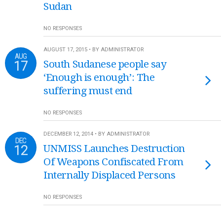
Sudan
NO RESPONSES
AUGUST 17, 2015 • BY ADMINISTRATOR
AUG
17
South Sudanese people say
‘Enough is enough’: The
suffering must end
NO RESPONSES
DECEMBER 12, 2014 • BY ADMINISTRATOR
DEC
12
UNMISS Launches Destruction
Of Weapons Confiscated From
Internally Displaced Persons
NO RESPONSES