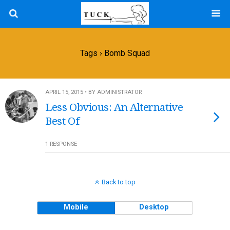
Tags › Bomb Squad
APRIL 15, 2015 • BY ADMINISTRATOR
Less Obvious: An Alternative
Best Of
1 RESPONSE
Back to top
Mobile
Desktop