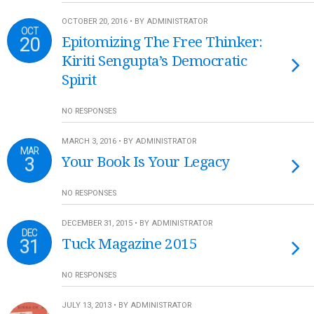
OCTOBER 20, 2016 • BY ADMINISTRATOR
OCT
20
Epitomizing The Free Thinker:
Kiriti Sengupta’s Democratic
Spirit
NO RESPONSES
MARCH 3, 2016 • BY ADMINISTRATOR
MAR
3
Your Book Is Your Legacy
NO RESPONSES
DECEMBER 31, 2015 • BY ADMINISTRATOR
DEC
31
Tuck Magazine 2015
NO RESPONSES
JULY 13, 2013 • BY ADMINISTRATOR