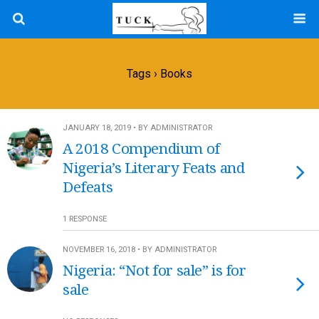
Tags › Books
JANUARY 18, 2019 • BY ADMINISTRATOR
A 2018 Compendium of
Nigeria’s Literary Feats and
Defeats
1 RESPONSE
NOVEMBER 16, 2018 • BY ADMINISTRATOR
Nigeria: “Not for sale” is for
sale