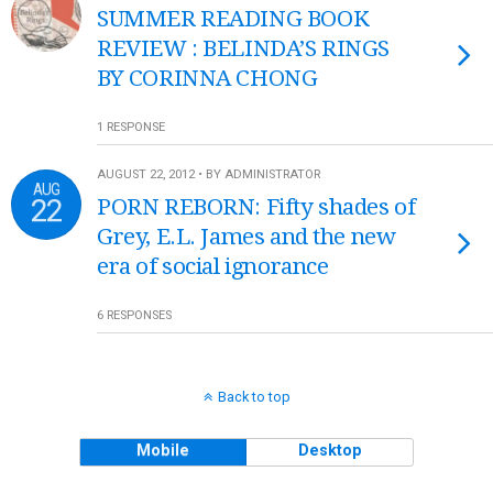
SUMMER READING BOOK
REVIEW : BELINDA’S RINGS
BY CORINNA CHONG
1 RESPONSE
AUGUST 22, 2012 • BY ADMINISTRATOR
AUG
22
PORN REBORN: Fifty shades of
Grey, E.L. James and the new
era of social ignorance
6 RESPONSES
Back to top
Mobile
Desktop