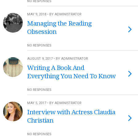
NO RESPONSES
MAY 9, 2018 • BY ADMINISTRATOR
Managing the Reading
Obsession
NO RESPONSES
AUGUST 9, 2017 • BY ADMINISTRATOR
Writing A Book And
Everything You Need To Know
NO RESPONSES
MAY 5, 2017 • BY ADMINISTRATOR
Interview with Actress Claudia
Christian
NO RESPONSES