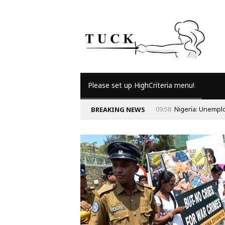
Please set up HighCriteria menu!
09:58
Nigeria: Unempl
BREAKING NEWS