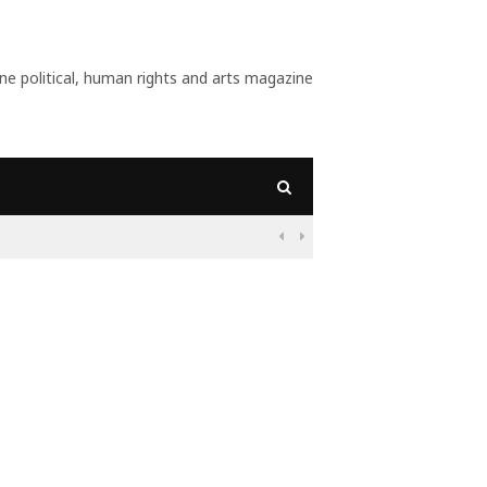
 political, human rights and arts magazine
09:56
Why Is Populism On

