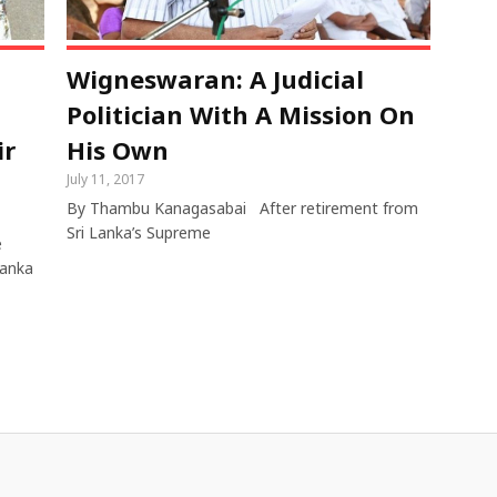
Wigneswaran: A Judicial
Politician With A Mission On
ir
His Own
July 11, 2017
By Thambu Kanagasabai After retirement from
Sri Lanka’s Supreme
e
Lanka