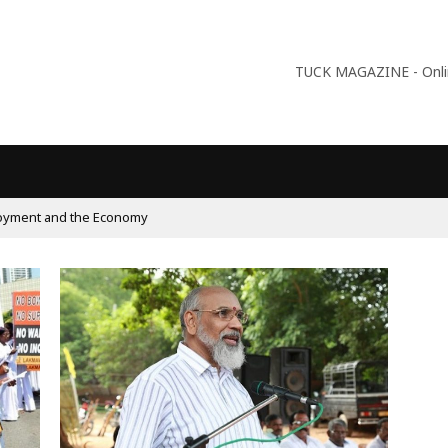
TUCK MAGAZINE - Online
oyment and the Economy