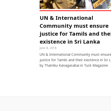
UN & International
Community must ensure
justice for Tamils and the
existence in Sri Lanka
June 8, 2018
UN & International Community must ensur
justice for Tamils and their existence in Sri 
by Thambu Kanagasabai in Tuck Magazine