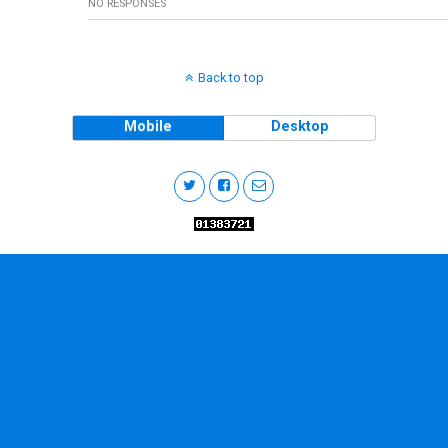
NO RESPONSES
Back to top
Mobile
Desktop