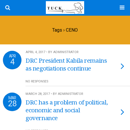
Tags › CENO
APRIL 4, 2017 • BY ADMINISTRATOR
APR
4
DRC President Kabila remains
as negotiations continue
NO RESPONSES
MARCH 28, 2017 • BY ADMINISTRATOR
MAR
28
DRC has a problem of political,
economic and social
governance