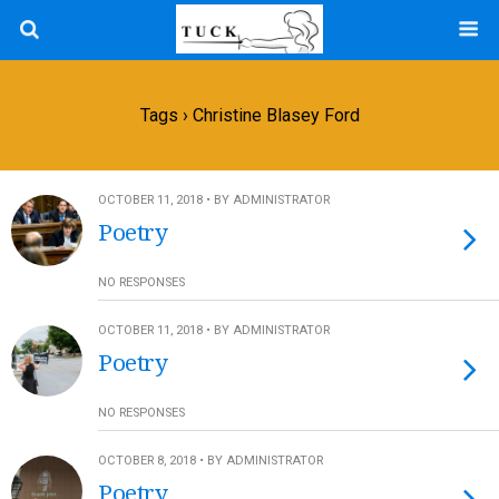
Tags › Christine Blasey Ford
OCTOBER 11, 2018 • BY ADMINISTRATOR
Poetry
NO RESPONSES
OCTOBER 11, 2018 • BY ADMINISTRATOR
Poetry
NO RESPONSES
OCTOBER 8, 2018 • BY ADMINISTRATOR
Poetry