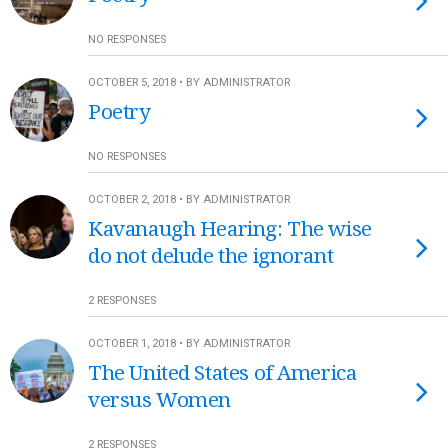
NO RESPONSES
OCTOBER 5, 2018 • BY ADMINISTRATOR
Poetry
NO RESPONSES
OCTOBER 2, 2018 • BY ADMINISTRATOR
Kavanaugh Hearing: The wise
do not delude the ignorant
2 RESPONSES
OCTOBER 1, 2018 • BY ADMINISTRATOR
The United States of America
versus Women
2 RESPONSES