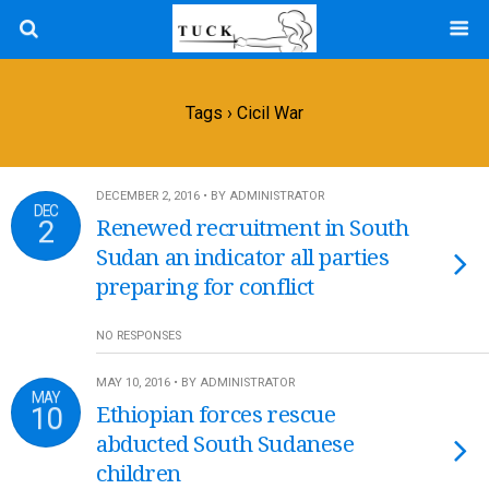
Tags › Cicil War
DECEMBER 2, 2016 • BY ADMINISTRATOR
DEC
2
Renewed recruitment in South
Sudan an indicator all parties
preparing for conflict
NO RESPONSES
MAY 10, 2016 • BY ADMINISTRATOR
MAY
10
Ethiopian forces rescue
abducted South Sudanese
children