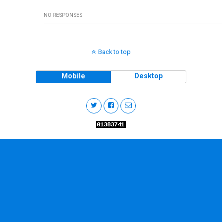
NO RESPONSES
Back to top
Mobile
Desktop