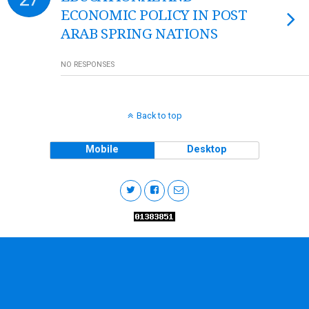
ECONOMIC POLICY IN POST
ARAB SPRING NATIONS
NO RESPONSES
Back to top
Mobile
Desktop