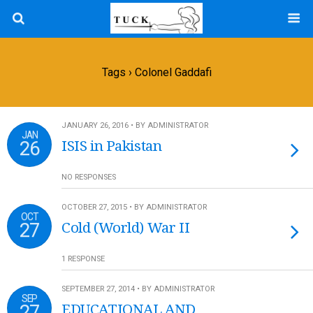
Tags › Colonel Gaddafi
JANUARY 26, 2016 • BY ADMINISTRATOR
JAN
26
ISIS in Pakistan
NO RESPONSES
OCTOBER 27, 2015 • BY ADMINISTRATOR
OCT
27
Cold (World) War II
1 RESPONSE
SEPTEMBER 27, 2014 • BY ADMINISTRATOR
SEP
27
EDUCATIONAL AND