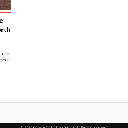
e
orth
tor to
rshuni
© 2020 Copyright Tuck Magazine. All Rights reserved.