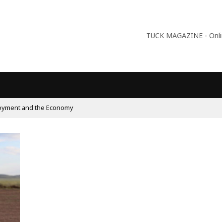
TUCK MAGAZINE - Online
oyment and the Economy