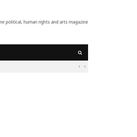
 political, human rights and arts magazine
09:56
Why Is Populism On

