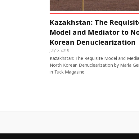
Kazakhstan: The Requisit
Model and Mediator to N
Korean Denuclearization
July 6, 2018
Kazakhstan: The Requisite Model and Media
North Korean Denuclearization by Maria Ge
in Tuck Magazine