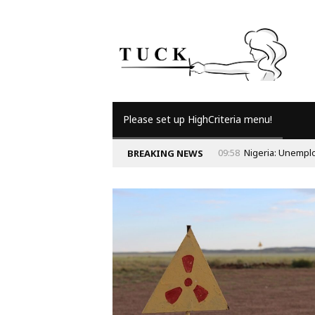
Please set up HighCriteria menu!
09:58
Nigeria: Unempl
BREAKING NEWS