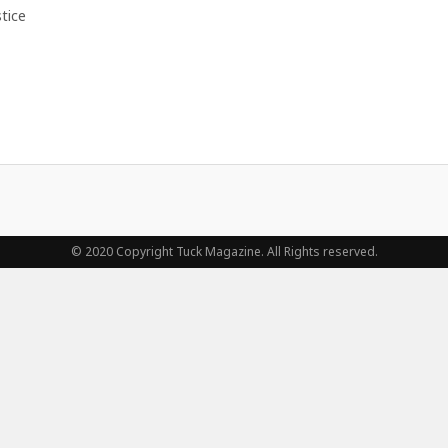
tice
© 2020 Copyright Tuck Magazine. All Rights reserved.