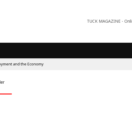
TUCK MAGAZINE - Online
oyment and the Economy