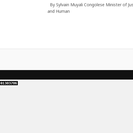
By Sylvain Muyali Congolese Minister of Jus
and Human