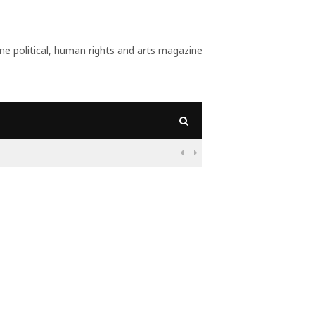
 political, human rights and arts magazine
09:56
Why Is Populism On

