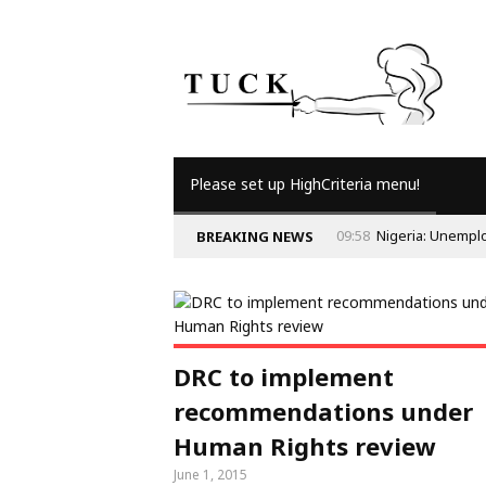
Please set up HighCriteria menu!
09:58
Nigeria: Unempl
BREAKING NEWS
DRC to implement
recommendations under
Human Rights review
June 1, 2015