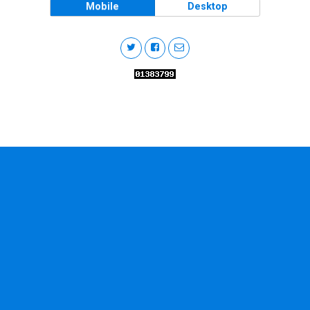
Mobile
Desktop