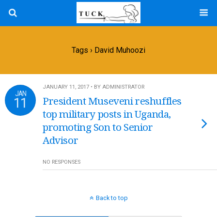
Tags › David Muhoozi
JANUARY 11, 2017 • BY ADMINISTRATOR
JAN
11
President Museveni reshuffles
top military posts in Uganda,
promoting Son to Senior
Advisor
NO RESPONSES
Back to top