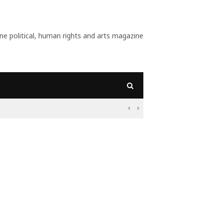
 political, human rights and arts magazine
09:56
Why Is Populism On

