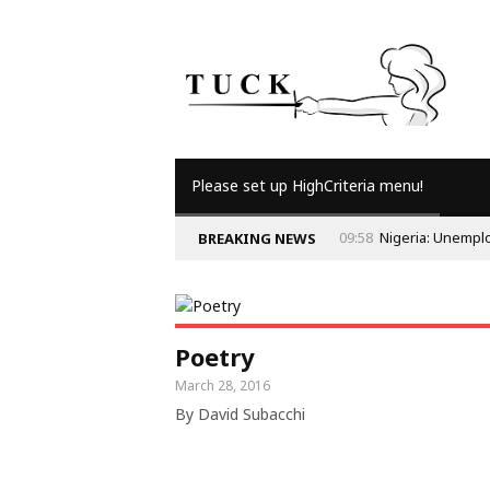
Please set up HighCriteria menu!
09:58
Nigeria: Unempl
BREAKING NEWS
Poetry
March 28, 2016
By David Subacchi