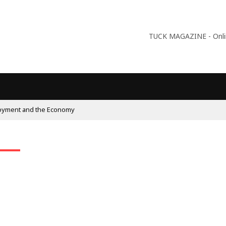
TUCK MAGAZINE - Online
oyment and the Economy