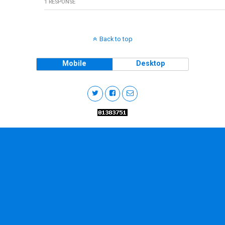
1 RESPONSE
Back to top
Mobile
Desktop