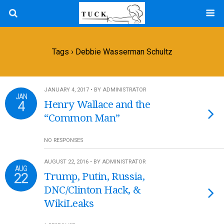
Tags › Debbie Wasserman Schultz
JANUARY 4, 2017 • BY ADMINISTRATOR
JAN
4
Henry Wallace and the
“Common Man”
NO RESPONSES
AUGUST 22, 2016 • BY ADMINISTRATOR
AUG
22
Trump, Putin, Russia,
DNC/Clinton Hack, &
WikiLeaks