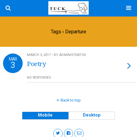
Tags › Departure
MARCH 3, 2017 • BY ADMINISTRATOR
MAR
3
Poetry
NO RESPONSES
Back to top
Mobile
Desktop