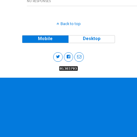
NO RESPONSES
Back to top
Mobile
Desktop