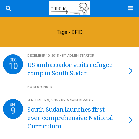
Tags › DFID
DECEMBER 10, 2015 • BY ADMINISTRATOR
DEC
10
US ambassador visits refugee
camp in South Sudan
NO RESPONSES
SEPTEMBER 9, 2015 • BY ADMINISTRATOR
SEP
9
South Sudan launches first
ever comprehensive National
Curriculum