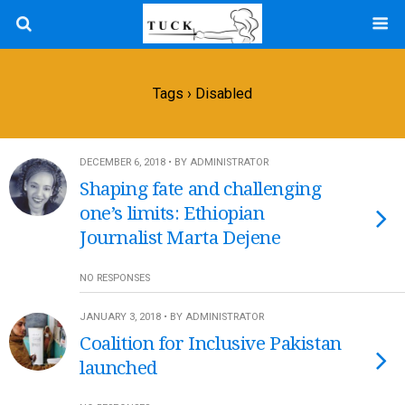
Tags › Disabled
DECEMBER 6, 2018 • BY ADMINISTRATOR
Shaping fate and challenging
one’s limits: Ethiopian
Journalist Marta Dejene
NO RESPONSES
JANUARY 3, 2018 • BY ADMINISTRATOR
Coalition for Inclusive Pakistan
launched