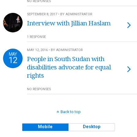
NO RESPONSES
SEPTEMBER 8, 2017 • BY ADMINISTRATOR
Interview with Jillian Haslam
1 RESPONSE
MAY 12, 2016 • BY ADMINISTRATOR
MAY
12
People in South Sudan with
disabilities advocate for equal
rights
NO RESPONSES
Back to top
Mobile
Desktop