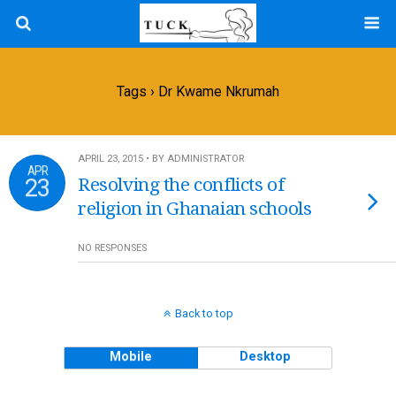
Tags › Dr Kwame Nkrumah
APRIL 23, 2015 • BY ADMINISTRATOR
APR
23
Resolving the conflicts of
religion in Ghanaian schools
NO RESPONSES
Back to top
Mobile
Desktop