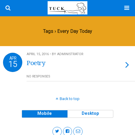
Tags › Every Day Today
APRIL 15, 2016 • BY ADMINISTRATOR
APR
15
Poetry
NO RESPONSES
Back to top
Mobile
Desktop