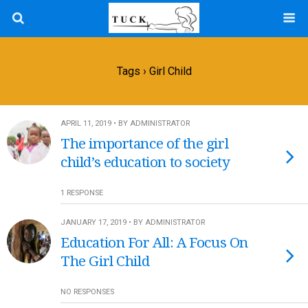
Tags › Girl Child
APRIL 11, 2019 • BY ADMINISTRATOR
The importance of the girl
child’s education to society
1 RESPONSE
JANUARY 17, 2019 • BY ADMINISTRATOR
Education For All: A Focus On
The Girl Child
NO RESPONSES