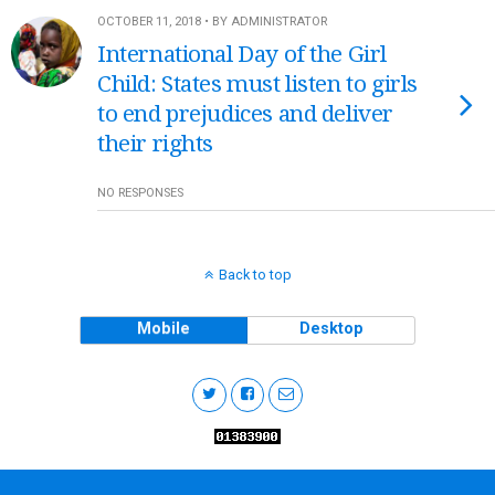
OCTOBER 11, 2018 • BY ADMINISTRATOR
International Day of the Girl
Child: States must listen to girls
to end prejudices and deliver
their rights
NO RESPONSES
Back to top
Mobile
Desktop