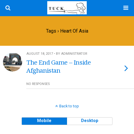
Tags › Heart Of Asia
AUGUST 18, 2017 • BY ADMINISTRATOR
The End Game – Inside
Afghanistan
NO RESPONSES
Back to top
Mobile
Desktop