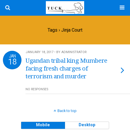
Tags › Jinja Court
JANUARY 18, 2017 • BY ADMINISTRATOR
JAN
18
Ugandan tribal king Mumbere
facing fresh charges of
terrorism and murder
NO RESPONSES
Back to top
Mobile
Desktop