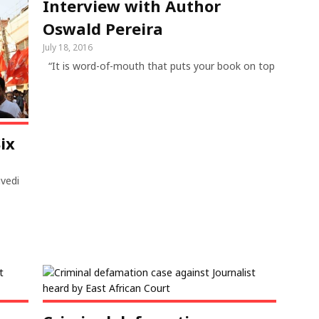
Interview with Author
Oswald Pereira
July 18, 2016
“It is word-of-mouth that puts your book on top
ix
ivedi