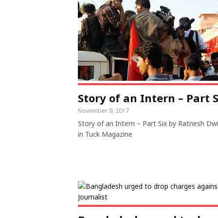
Story of an Intern – Part S
November 9, 2017
Story of an Intern – Part Six by Ratnesh Dw
in Tuck Magazine