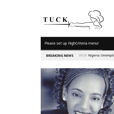
Please set up HighCriteria menu!
09:58
Nigeria: Unempl
BREAKING NEWS