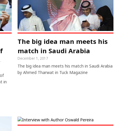
The big idea man meets his
f
match in Saudi Arabia
s
December 1, 2017
The big idea man meets his match in Saudi Arabia
by Ahmed Tharwat in Tuck Magazine
of
t in