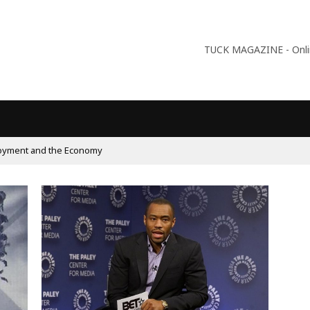
TUCK MAGAZINE - Online
oyment and the Economy