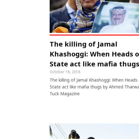
The killing of Jamal
Khashoggi: When Heads o
State act like mafia thug
October 18, 2018
The killing of Jamal Khashoggi: When Heads 
State act like mafia thugs by Ahmed Tharwa
Tuck Magazine