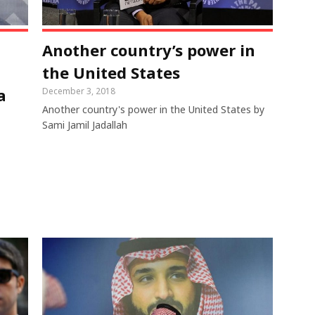
Another country’s power in
the United States
a
December 3, 2018
Another country's power in the United States by
Sami Jamil Jadallah