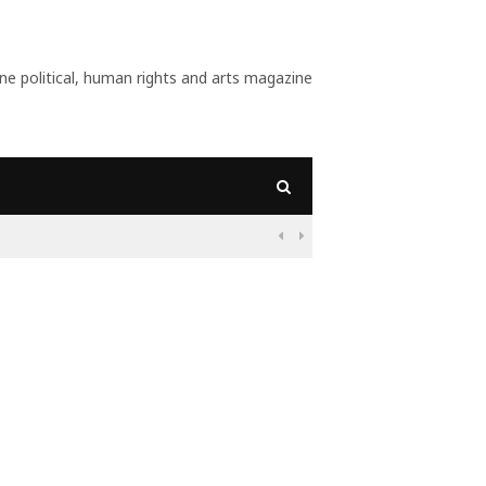
 political, human rights and arts magazine
09:56
Why Is Populism On

