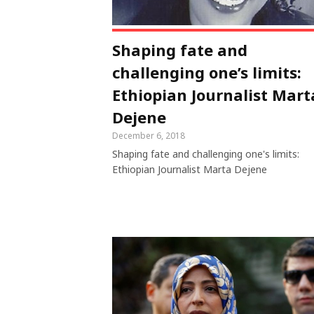
Shaping fate and
challenging one’s limits:
Ethiopian Journalist Mart
Dejene
December 6, 2018
Shaping fate and challenging one's limits:
Ethiopian Journalist Marta Dejene