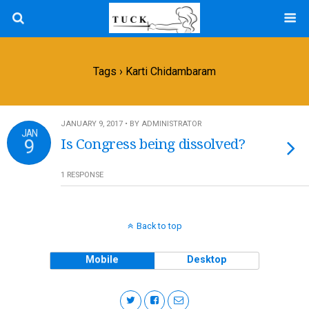
Tags › Karti Chidambaram
JANUARY 9, 2017 • BY ADMINISTRATOR
JAN
9
Is Congress being dissolved?
1 RESPONSE
Back to top
Mobile
Desktop