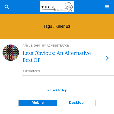
Tags › Killer Bz
APRIL 8, 2015 • BY ADMINISTRATOR
Less Obvious: An Alternative
Best Of
2 RESPONSES
Back to top
Mobile
Desktop