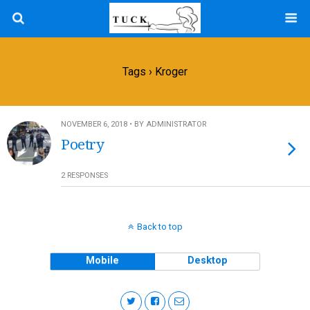
Tags › Kroger
NOVEMBER 6, 2018 • BY ADMINISTRATOR
Poetry
2 RESPONSES
Back to top
Mobile
Desktop