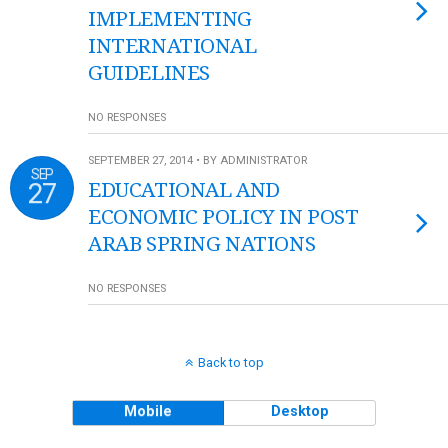
IMPLEMENTING
INTERNATIONAL
GUIDELINES
NO RESPONSES
SEPTEMBER 27, 2014 • BY ADMINISTRATOR
SEP
27
EDUCATIONAL AND
ECONOMIC POLICY IN POST
ARAB SPRING NATIONS
NO RESPONSES
Back to top
Mobile
Desktop