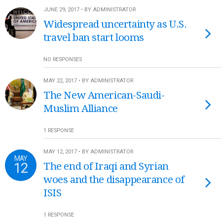
JUNE 29, 2017 • BY ADMINISTRATOR
Widespread uncertainty as U.S.
travel ban start looms
NO RESPONSES
MAY 22, 2017 • BY ADMINISTRATOR
The New American-Saudi-
Muslim Alliance
1 RESPONSE
MAY 12, 2017 • BY ADMINISTRATOR
MAY
12
The end of Iraqi and Syrian
woes and the disappearance of
ISIS
1 RESPONSE