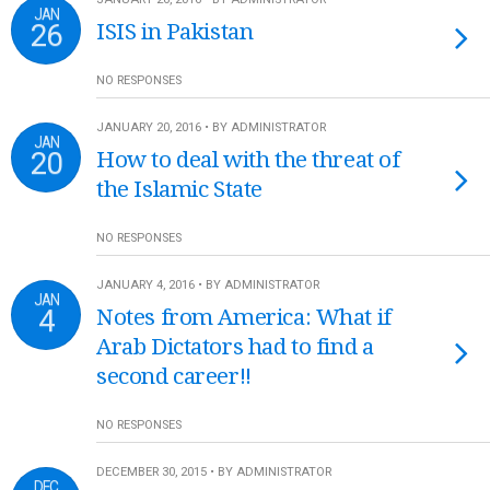
JAN
26
ISIS in Pakistan
NO RESPONSES
JANUARY 20, 2016 • BY ADMINISTRATOR
JAN
20
How to deal with the threat of
the Islamic State
NO RESPONSES
JANUARY 4, 2016 • BY ADMINISTRATOR
JAN
4
Notes from America: What if
Arab Dictators had to find a
second career!!
NO RESPONSES
DECEMBER 30, 2015 • BY ADMINISTRATOR
DEC