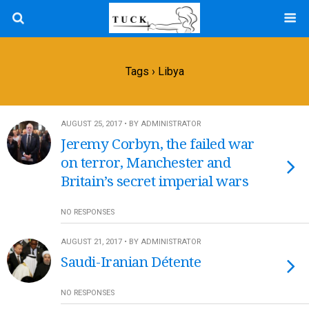
Tags › Libya
AUGUST 25, 2017 • BY ADMINISTRATOR
Jeremy Corbyn, the failed war
on terror, Manchester and
Britain’s secret imperial wars
NO RESPONSES
AUGUST 21, 2017 • BY ADMINISTRATOR
Saudi-Iranian Détente
NO RESPONSES