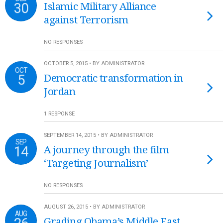
30
Islamic Military Alliance
against Terrorism
NO RESPONSES
OCTOBER 5, 2015 • BY ADMINISTRATOR
OCT
5
Democratic transformation in
Jordan
1 RESPONSE
SEPTEMBER 14, 2015 • BY ADMINISTRATOR
SEP
14
A journey through the film
‘Targeting Journalism’
NO RESPONSES
AUGUST 26, 2015 • BY ADMINISTRATOR
AUG
Grading Obama’s Middle East