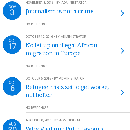
NOVEMBER 3, 2016 • BY ADMINISTRATOR
NOV
3
Journalism is not a crime
NO RESPONSES
OCTOBER 17, 2016 • BY ADMINISTRATOR
OCT
17
No let-up on illegal African
migration to Europe
NO RESPONSES
OCTOBER 6, 2016 • BY ADMINISTRATOR
OCT
6
Refugee crisis set to get worse,
not better
NO RESPONSES
AUGUST 30, 2016 • BY ADMINISTRATOR
AUG
30
Why Vladimir Putin Favours