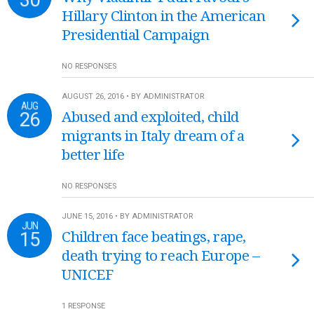
Hillary Clinton in the American
Presidential Campaign
NO RESPONSES
AUGUST 26, 2016 • BY ADMINISTRATOR
AUG
26
Abused and exploited, child
migrants in Italy dream of a
better life
NO RESPONSES
JUNE 15, 2016 • BY ADMINISTRATOR
JUN
15
Children face beatings, rape,
death trying to reach Europe –
UNICEF
1 RESPONSE