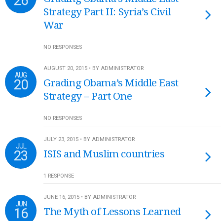
26
Strategy Part II: Syria’s Civil
War
NO RESPONSES
AUGUST 20, 2015 • BY ADMINISTRATOR
AUG
20
Grading Obama’s Middle East
Strategy – Part One
NO RESPONSES
JULY 23, 2015 • BY ADMINISTRATOR
JUL
23
ISIS and Muslim countries
1 RESPONSE
JUNE 16, 2015 • BY ADMINISTRATOR
JUN
16
The Myth of Lessons Learned