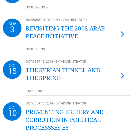
NO RESPONSES
NOVEMBER 3, 2014 • BY ADMINISTRATOR
NOV
3
REVISITING THE 2002 ARAB
PEACE INITIATIVE
NO RESPONSES
OCTOBER 15, 2014 • BY ADMINISTRATOR
OCT
15
THE SYRIAN TUNNEL AND
THE SPRING
2 RESPONSES
OCTOBER 10, 2014 • BY ADMINISTRATOR
OCT
10
PREVENTING BRIBERY AND
CORRUTION IN POLITICAL
PROCESSSES BY