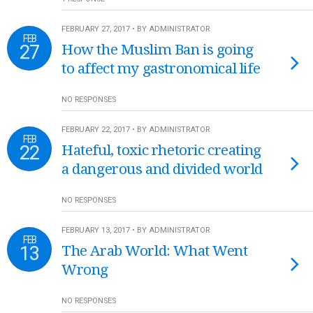
FEBRUARY 27, 2017 • BY ADMINISTRATOR
FEB
27
How the Muslim Ban is going
to affect my gastronomical life
NO RESPONSES
FEBRUARY 22, 2017 • BY ADMINISTRATOR
FEB
22
Hateful, toxic rhetoric creating
a dangerous and divided world
NO RESPONSES
FEBRUARY 13, 2017 • BY ADMINISTRATOR
FEB
13
The Arab World: What Went
Wrong
NO RESPONSES