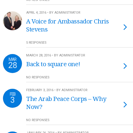
APRIL 4, 2016 • BY ADMINISTRATOR
A Voice for Ambassador Chris
Stevens
5 RESPONSES
MARCH 28, 2016 • BY ADMINISTRATOR
MAR
28
Back to square one!
NO RESPONSES
FEBRUARY 3, 2016 • BY ADMINISTRATOR
FEB
3
The Arab Peace Corps – Why
Now?
NO RESPONSES
JANUARY 26, 2016 • BY ADMINISTRATOR