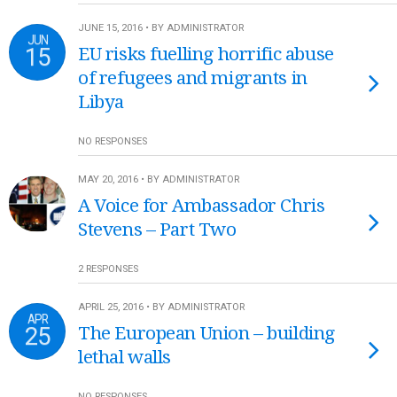
JUNE 15, 2016 • BY ADMINISTRATOR
JUN
15
EU risks fuelling horrific abuse
of refugees and migrants in
Libya
NO RESPONSES
MAY 20, 2016 • BY ADMINISTRATOR
A Voice for Ambassador Chris
Stevens – Part Two
2 RESPONSES
APRIL 25, 2016 • BY ADMINISTRATOR
APR
25
The European Union – building
lethal walls
NO RESPONSES