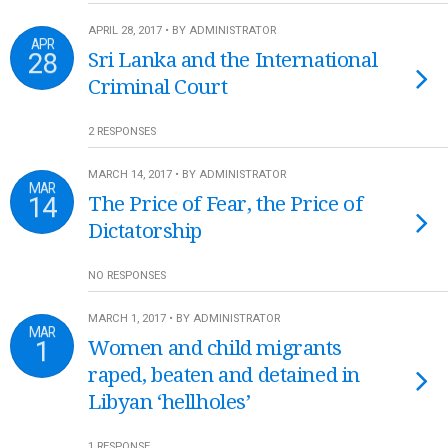
APRIL 28, 2017 • BY ADMINISTRATOR
APR
28
Sri Lanka and the International
Criminal Court
2 RESPONSES
MARCH 14, 2017 • BY ADMINISTRATOR
MAR
14
The Price of Fear, the Price of
Dictatorship
NO RESPONSES
MARCH 1, 2017 • BY ADMINISTRATOR
MAR
1
Women and child migrants
raped, beaten and detained in
Libyan ‘hellholes’
1 RESPONSE