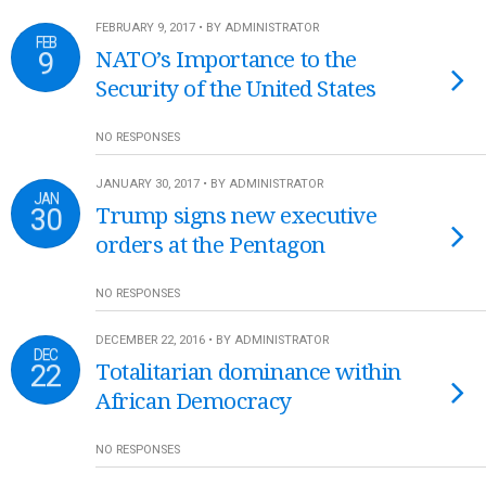
FEBRUARY 9, 2017 • BY ADMINISTRATOR
FEB
9
NATO’s Importance to the
Security of the United States
NO RESPONSES
JANUARY 30, 2017 • BY ADMINISTRATOR
JAN
30
Trump signs new executive
orders at the Pentagon
NO RESPONSES
DECEMBER 22, 2016 • BY ADMINISTRATOR
DEC
22
Totalitarian dominance within
African Democracy
NO RESPONSES