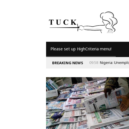
Please set up HighCriteria menu!
09:58
Nigeria: Unempl
BREAKING NEWS