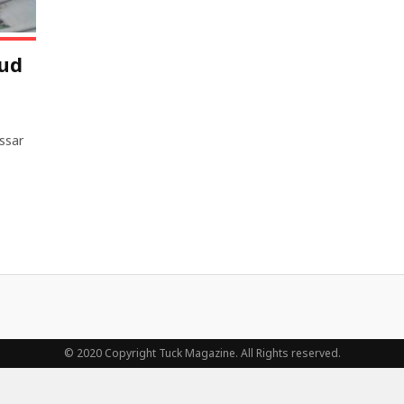
ud
ssar
© 2020 Copyright Tuck Magazine. All Rights reserved.