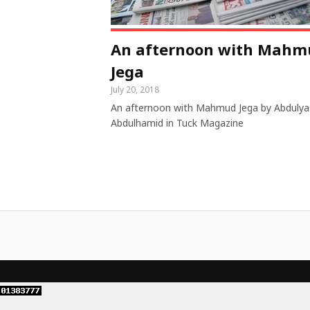
An afternoon with Mahm
Jega
July 20, 2018
An afternoon with Mahmud Jega by Abdulya
Abdulhamid in Tuck Magazine