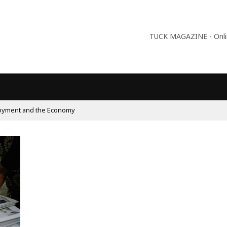
TUCK MAGAZINE - Online
oyment and the Economy