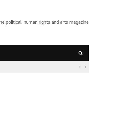
 political, human rights and arts magazine
09:56
Why Is Populism On

