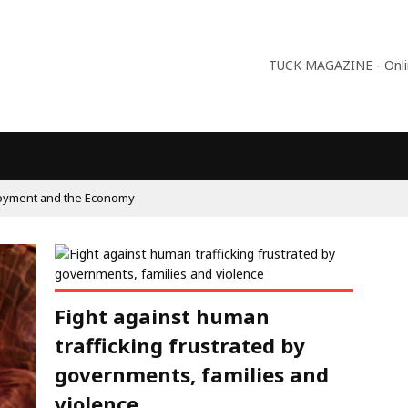
TUCK MAGAZINE - Online
oyment and the Economy
Fight against human
trafficking frustrated by
governments, families and
violence