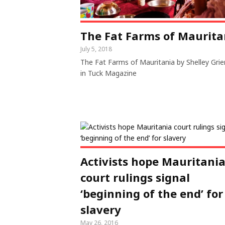
The Fat Farms of Maurita
July 5, 2018
The Fat Farms of Mauritania by Shelley Gri
in Tuck Magazine
Activists hope Mauritani
court rulings signal
‘beginning of the end’ for
slavery
May 26, 2016