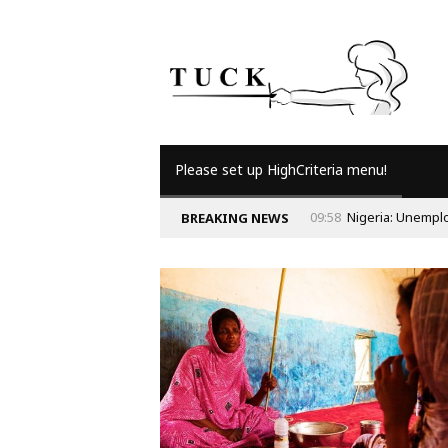
Please set up HighCriteria menu!
09:58
Nigeria: Unempl
BREAKING NEWS