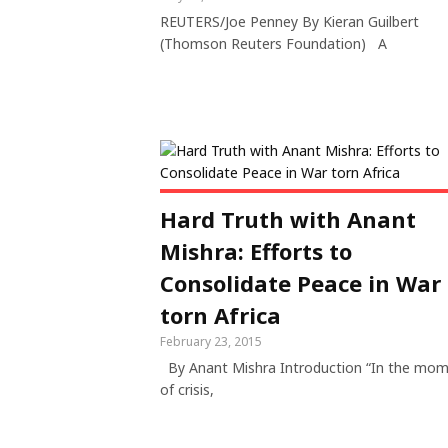
REUTERS/Joe Penney By Kieran Guilbert
(Thomson Reuters Foundation) A
Hard Truth with Anant
Mishra: Efforts to
Consolidate Peace in War
torn Africa
February 23, 2015
By Anant Mishra Introduction “In the mo
of crisis,