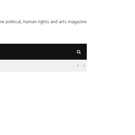
 political, human rights and arts magazine
09:56
Why Is Populism On

