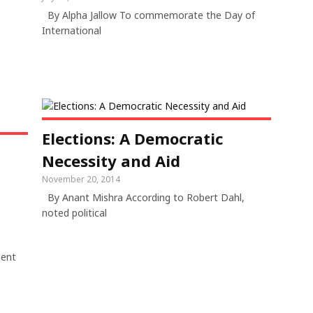
By Alpha Jallow To commemorate the Day of
International
Elections: A Democratic
Necessity and Aid
November 20, 2014
By Anant Mishra According to Robert Dahl,
noted political
ment