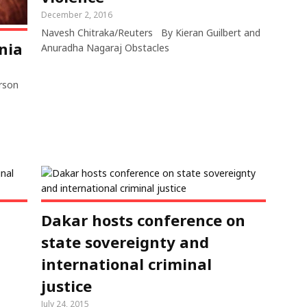
December 2, 2016
Navesh Chitraka/Reuters By Kieran Guilbert and
nia
Anuradha Nagaraj Obstacles
erson
a
Dakar hosts conference on
state sovereignty and
international criminal
justice
July 24, 2015