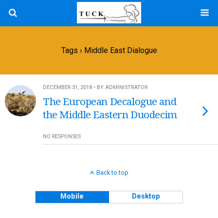
Tags › Middle East Dialogue
DECEMBER 31, 2018 • BY ADMINISTRATOR
The European Decalogue and
the Middle Eastern Duodecim
NO RESPONSES
Back to top
Mobile
Desktop