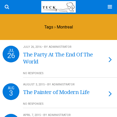
Tags › Montreal
JULY 26, 2016 • BY ADMINISTRATOR
JUL
26
The Party At The End Of The
World
NO RESPONSES
AUGUST 3, 2015 • BY ADMINISTRATOR
AUG
3
The Painter of Modern Life
NO RESPONSES
APRIL 7, 2015 • BY ADMINISTRATOR