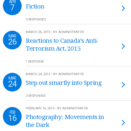
APR
7
Fiction
3 RESPONSES
MARCH 26, 2015 • BY ADMINISTRATOR
MAR
26
Reactions to Canada’s Anti-
Terrorism Act, 2015
1 RESPONSE
MARCH 24, 2015 • BY ADMINISTRATOR
MAR
24
Step out smartly into Spring
2 RESPONSES
FEBRUARY 16, 2015 • BY ADMINISTRATOR
FEB
16
Photography: Movements in
the Dark