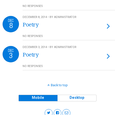
NO RESPONSES
DECEMBER 8, 2014 • BY ADMINISTRATOR
DEC
8
Poetry
NO RESPONSES
DECEMBER 3, 2014 • BY ADMINISTRATOR
DEC
3
Poetry
NO RESPONSES
Back to top
Mobile
Desktop