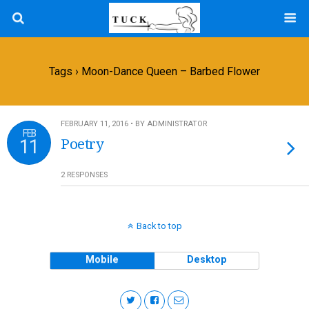
Tags › Moon-Dance Queen – Barbed Flower
FEBRUARY 11, 2016 • BY ADMINISTRATOR
FEB
11
Poetry
2 RESPONSES
Back to top
Mobile
Desktop