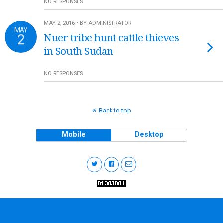
NO RESPONSES
MAY 2, 2016 • BY ADMINISTRATOR
MAY
2
Nuer tribe hunt cattle thieves
in South Sudan
NO RESPONSES
Back to top
Mobile
Desktop