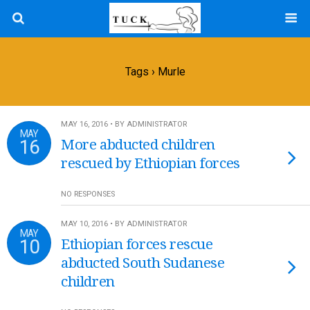
Tags › Murle
MAY 16, 2016 • BY ADMINISTRATOR
MAY
16
More abducted children
rescued by Ethiopian forces
NO RESPONSES
MAY 10, 2016 • BY ADMINISTRATOR
MAY
10
Ethiopian forces rescue
abducted South Sudanese
children