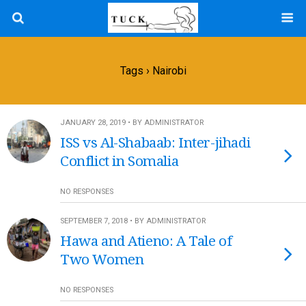
Tags › Nairobi
JANUARY 28, 2019 • BY ADMINISTRATOR
ISS vs Al-Shabaab: Inter-jihadi
Conflict in Somalia
NO RESPONSES
SEPTEMBER 7, 2018 • BY ADMINISTRATOR
Hawa and Atieno: A Tale of
Two Women
NO RESPONSES