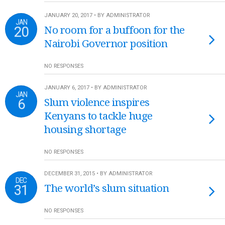
JANUARY 20, 2017 • BY ADMINISTRATOR
JAN
20
No room for a buffoon for the
Nairobi Governor position
NO RESPONSES
JANUARY 6, 2017 • BY ADMINISTRATOR
JAN
6
Slum violence inspires
Kenyans to tackle huge
housing shortage
NO RESPONSES
DECEMBER 31, 2015 • BY ADMINISTRATOR
DEC
31
The world’s slum situation
NO RESPONSES