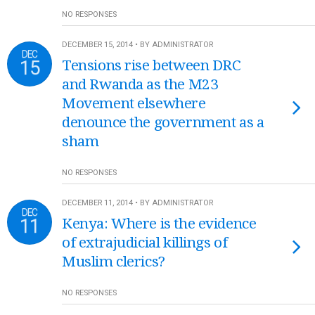
NO RESPONSES
DECEMBER 15, 2014 • BY ADMINISTRATOR
DEC
15
Tensions rise between DRC
and Rwanda as the M23
Movement elsewhere
denounce the government as a
sham
NO RESPONSES
DECEMBER 11, 2014 • BY ADMINISTRATOR
DEC
11
Kenya: Where is the evidence
of extrajudicial killings of
Muslim clerics?
NO RESPONSES