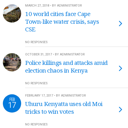
MARCH 27, 2018 • BY ADMINISTRATOR
10 world cities face Cape
Town-like water crisis, says
CSE
NO RESPONSES
OCTOBER 31, 2017 • BY ADMINISTRATOR
Police killings and attacks amid
election chaos in Kenya
NO RESPONSES
FEBRUARY 17, 2017 • BY ADMINISTRATOR
FEB
17
Uhuru Kenyatta uses old Moi
tricks to win votes
NO RESPONSES