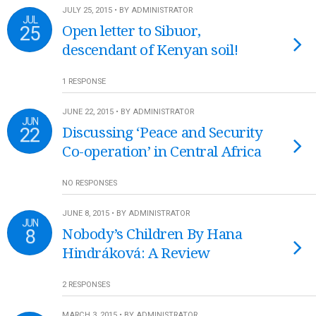
JULY 25, 2015 • BY ADMINISTRATOR
JUL
25
Open letter to Sibuor,
descendant of Kenyan soil!
1 RESPONSE
JUNE 22, 2015 • BY ADMINISTRATOR
JUN
22
Discussing ‘Peace and Security
Co-operation’ in Central Africa
NO RESPONSES
JUNE 8, 2015 • BY ADMINISTRATOR
JUN
8
Nobody’s Children By Hana
Hindráková: A Review
2 RESPONSES
MARCH 3, 2015 • BY ADMINISTRATOR