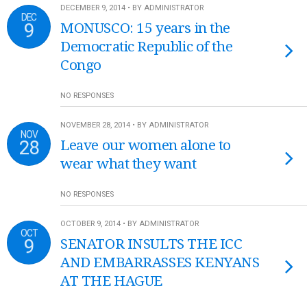
DECEMBER 9, 2014 • BY ADMINISTRATOR
DEC
9
MONUSCO: 15 years in the
Democratic Republic of the
Congo
NO RESPONSES
NOVEMBER 28, 2014 • BY ADMINISTRATOR
NOV
28
Leave our women alone to
wear what they want
NO RESPONSES
OCTOBER 9, 2014 • BY ADMINISTRATOR
OCT
9
SENATOR INSULTS THE ICC
AND EMBARRASSES KENYANS
AT THE HAGUE