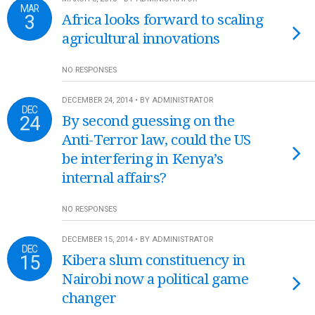
MAR
3
Africa looks forward to scaling
agricultural innovations
NO RESPONSES
DECEMBER 24, 2014 • BY ADMINISTRATOR
DEC
24
By second guessing on the
Anti-Terror law, could the US
be interfering in Kenya’s
internal affairs?
NO RESPONSES
DECEMBER 15, 2014 • BY ADMINISTRATOR
DEC
15
Kibera slum constituency in
Nairobi now a political game
changer