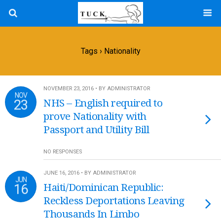
Tags › Nationality
NOVEMBER 23, 2016 • BY ADMINISTRATOR
NOV
23
NHS – English required to
prove Nationality with
Passport and Utility Bill
NO RESPONSES
JUNE 16, 2016 • BY ADMINISTRATOR
JUN
16
Haiti/Dominican Republic:
Reckless Deportations Leaving
Thousands In Limbo