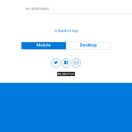
NO RESPONSES
Back to top
Mobile
Desktop