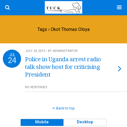
Tags › Okot Thomas Oloya
JULY 24, 2015 • BY ADMINISTRATOR
JUL
24
Police in Uganda arrest radio
talk show host for criticising
President
NO RESPONSES
Back to top
Mobile
Desktop