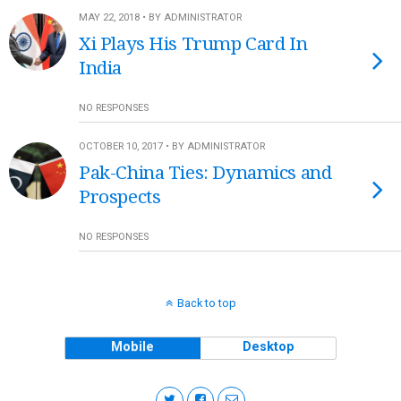
MAY 22, 2018 • BY ADMINISTRATOR
Xi Plays His Trump Card In
India
NO RESPONSES
OCTOBER 10, 2017 • BY ADMINISTRATOR
Pak-China Ties: Dynamics and
Prospects
NO RESPONSES
Back to top
Mobile
Desktop