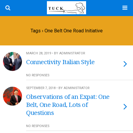
Tags › One Belt One Road Initiative
MARCH 28, 2019 • BY ADMINISTRATOR
Connectivity Italian Style
NO RESPONSES
SEPTEMBER 7, 2018 • BY ADMINISTRATOR
Observations of an Expat: One
Belt, One Road, Lots of
Questions
NO RESPONSES