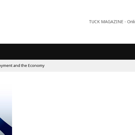
TUCK MAGAZINE - Online
oyment and the Economy