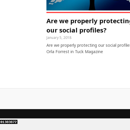
Are we properly protectin
our social profiles?
January 5, 2018
Are we properly protecting our social profile
Orla Forrest in Tuck Magazine