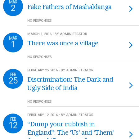
MAR
2
Fake Fathers of Mashaldanga
NO RESPONSES
MARCH 1, 2016 • BY ADMINISTRATOR
MAR
1
There was once a village
NO RESPONSES
FEBRUARY 25, 2016 • BY ADMINISTRATOR
FEB
25
Discrimination: The Dark and
Ugly Side of India
NO RESPONSES
FEBRUARY 12, 2016 • BY ADMINISTRATOR
FEB
12
“Dump your rubbish in
England”: The ‘Us’ and ‘Them’