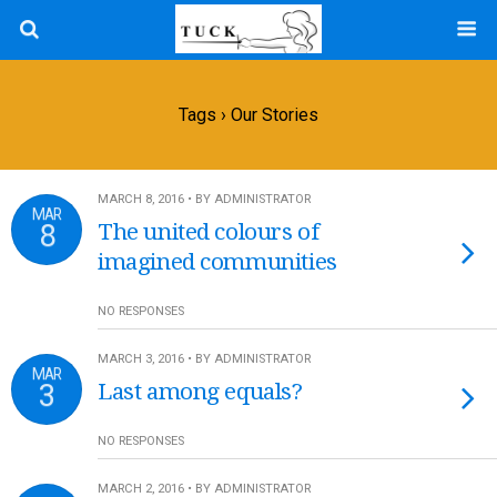
Tags › Our Stories
MARCH 8, 2016 • BY ADMINISTRATOR
MAR
8
The united colours of
imagined communities
NO RESPONSES
MARCH 3, 2016 • BY ADMINISTRATOR
MAR
3
Last among equals?
NO RESPONSES
MARCH 2, 2016 • BY ADMINISTRATOR