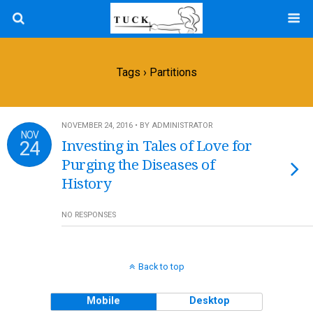
Tags › Partitions
NOVEMBER 24, 2016 • BY ADMINISTRATOR
NOV
24
Investing in Tales of Love for
Purging the Diseases of
History
NO RESPONSES
Back to top
Mobile
Desktop